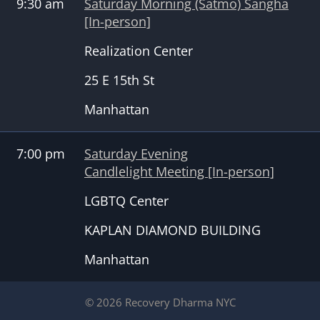
9:30 am
Saturday Morning (Satmo) Sangha
[In-person]
Realization Center
25 E 15th St
Manhattan
7:00 pm
Saturday Evening
Candlelight Meeting [In-person]
LGBTQ Center
KAPLAN DIAMOND BUILDING
Manhattan
© 2026 Recovery Dharma NYC