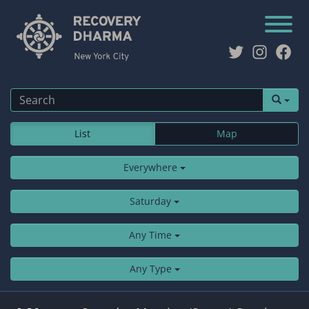
Twitter
Instag
Fac
List
Map
Everywhere
Saturday
Any Time
Any Type