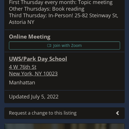
First Thursday every month: Topic meeting
Other Thursdays: Book reading
Third Thursday: In-Person! 25-82 Steinway St,
Astoria NY
Online Meeting
Join with Zoom
UWS/Park Day School
4 W 76th St
New York, NY 10023
Manhattan
Updated July 5, 2022
Request a change to this listing
Use this form to submit a change to the