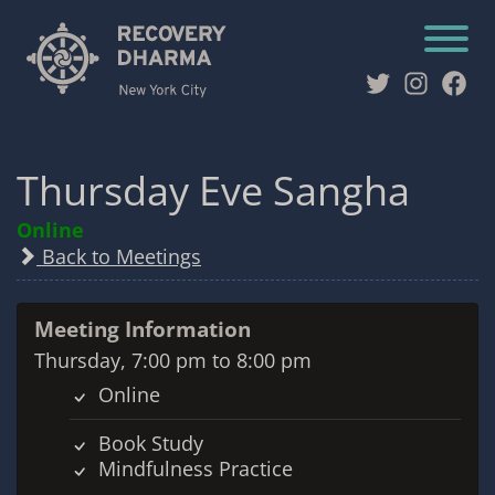
Twitter
Instag
Fac
Thursday Eve Sangha
Online
Back to Meetings
Meeting Information
Thursday, 7:00 pm to 8:00 pm
Online
Book Study
Mindfulness Practice