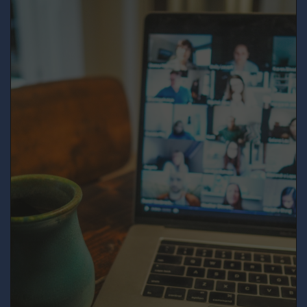
meeting information above.
SUBMIT