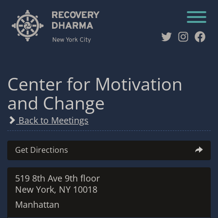
Twitter
Instag
Fac
Center for Motivation
and Change
Back to Meetings
Get Directions
519 8th Ave 9th floor
New York, NY 10018
Manhattan