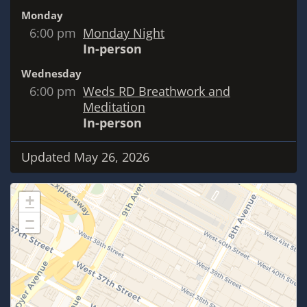
Monday
6:00 pm
Monday Night
In-person
Wednesday
6:00 pm
Weds RD Breathwork and
Meditation
In-person
Updated May 26, 2026
+
−