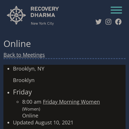
Twitter
Instag
Fac
Online
Back to Meetings
Brooklyn, NY
Brooklyn
Friday
8:00 am
Friday Morning Women
(Women)
Online
Updated August 10, 2021