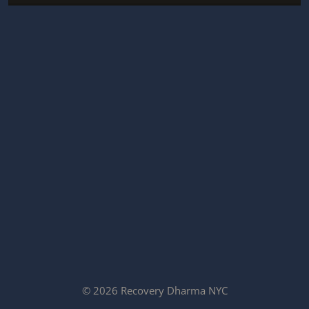
© 2026 Recovery Dharma NYC